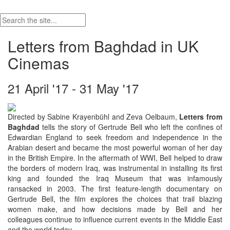
Letters from Baghdad in UK
Cinemas
21 April '17 - 31 May '17
Directed by Sabine Krayenbühl and Zeva Oelbaum,
Letters from
Baghdad
tells the story of Gertrude Bell who left the confines of
Edwardian England to seek freedom and independence in the
Arabian desert and became the most powerful woman of her day
in the British Empire. In the aftermath of WWI, Bell helped to draw
the borders of modern Iraq, was instrumental in installing its first
king and founded the Iraq Museum that was infamously
ransacked in 2003. The first feature-length documentary on
Gertrude Bell, the film explores the choices that trail blazing
women make, and how decisions made by Bell and her
colleagues continue to influence current events in the Middle East
and the world today.