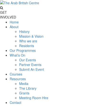
GET
INVOLVED
Home
About
History
Mission & Vision
Who we are
Residents
Our Programmes
What’s On
Our Events
Partner Events
Submit An Event
Courses
Resources
Media
The Library
Grants
Meeting Room Hire
Contact