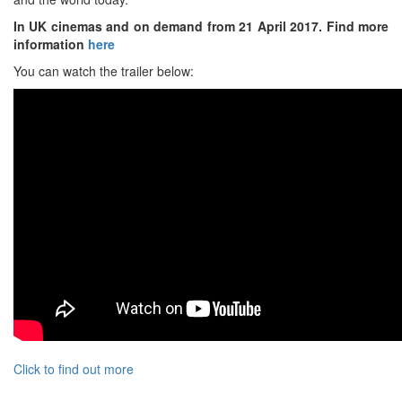
In UK cinemas and on demand from 21 April 2017. Find more
information
here
You can watch the trailer below:
Click to find out more