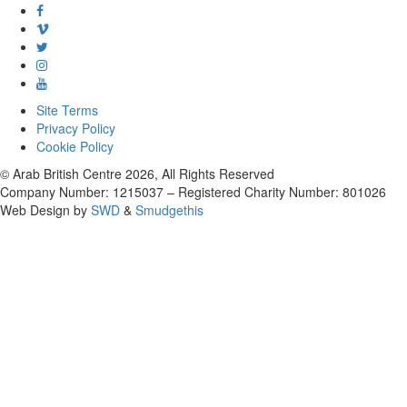
Site Terms
Privacy Policy
Cookie Policy
© Arab British Centre 2026, All Rights Reserved
Company Number: 1215037 – Registered Charity Number: 801026
Web Design by
SWD
&
Smudgethis