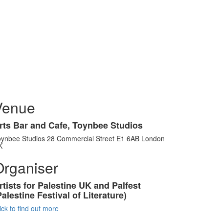
Venue
rts Bar and Cafe, Toynbee Studios
oynbee Studios 28 Commercial Street E1 6AB London
K
Organiser
rtists for Palestine UK and Palfest
Palestine Festival of Literature)
ick to find out more