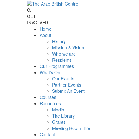
GET
INVOLVED
Home
About
History
Mission & Vision
Who we are
Residents
Our Programmes
What’s On
Our Events
Partner Events
Submit An Event
Courses
Resources
Media
The Library
Grants
Meeting Room Hire
Contact