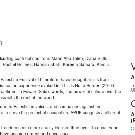
m
inlcuding contributions from: Maan Abu Taleb, Diana Buttu,
n, Rachel Holmes, Hannah Khalil, Kareem Samara, Kamila
A
alestine Festival of Literature, have brought artists from
rience, an experience evoked in ‘This is Not a Border’ (2017).
T
U
reaffirms, in Edward Said’s words, ‘the power of culture over the
nks with the rest of the world.
tform to Palestinian voices, and campaigns against their
re to serve the project of occupation; APUK suggests a different
A
(
 to freedom seem more cruelly blocked than ever. To enact hope,
Cl
ty have become urgent and necessary.