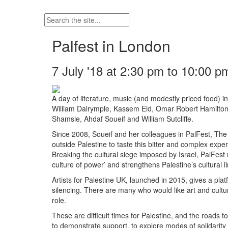
Palfest in London
7 July '18 at 2:30 pm to 10:00 p
A day of literature, music (and modestly priced food) 
William Dalrymple, Kassem Eid, Omar Robert Hamilto
Shamsie, Ahdaf Soueif and William Sutcliffe.
Since 2008, Soueif and her colleagues in PalFest, The P
outside Palestine to taste this bitter and complex expe
Breaking the cultural siege imposed by Israel, PalFest 
culture of power’ and strengthens Palestine’s cultural li
Artists for Palestine UK, launched in 2015, gives a pla
silencing. There are many who would like art and cultu
role.
These are difficult times for Palestine, and the roads
to demonstrate support, to explore modes of solidari