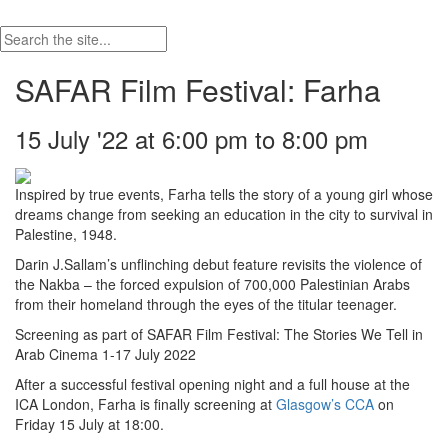
SAFAR Film Festival: Farha
15 July '22 at 6:00 pm to 8:00 pm
Inspired by true events, Farha tells the story of a young girl whose
dreams change from seeking an education in the city to survival in
Palestine, 1948.
Darin J.Sallam’s unflinching debut feature revisits the violence of
the Nakba – the forced expulsion of 700,000 Palestinian Arabs
from their homeland through the eyes of the titular teenager.
Screening as part of SAFAR Film Festival: The Stories We Tell in
Arab Cinema 1-17 July 2022
After a successful festival opening night and a full house at the
ICA London, Farha is finally screening at
Glasgow’s CCA
on
Friday 15 July at 18:00.