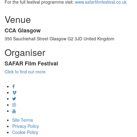
For the full festival programme visit:
www.safarfilmfestival.co.uk
Venue
CCA Glasgow
350 Sauchiehall Street Glasgow G2 3JD United Kingdom
Organiser
SAFAR Film Festival
Click to find out more
Site Terms
Privacy Policy
Cookie Policy