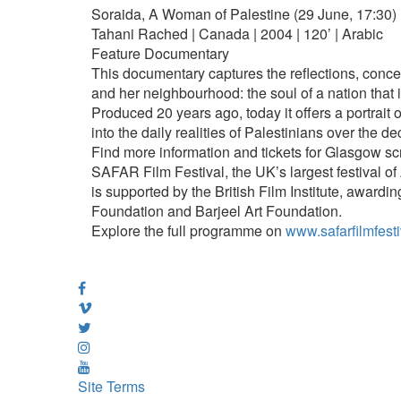
Soraida, A Woman of Palestine (29 June, 17:30)
Tahani Rached | Canada | 2004 | 120’ | Arabic
Feature Documentary
This documentary captures the reflections, conce
and her neighbourhood: the soul of a nation that i
Produced 20 years ago, today it offers a portrait o
into the daily realities of Palestinians over the d
Find more information and tickets for Glasgow s
SAFAR Film Festival, the UK’s largest festival o
is supported by the British Film Institute, awardin
Foundation and Barjeel Art Foundation.
Explore the full programme on
www.safarfilmfesti
Site Terms