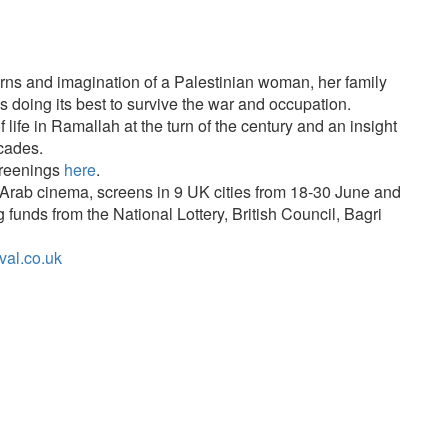
rns and imagination of a Palestinian woman, her family
s doing its best to survive the war and occupation.
f life in Ramallah at the turn of the century and an insight
ecades.
creenings
here
.
f Arab cinema, screens in 9 UK cities from 18-30 June and
g funds from the National Lottery, British Council, Bagri
val.co.uk