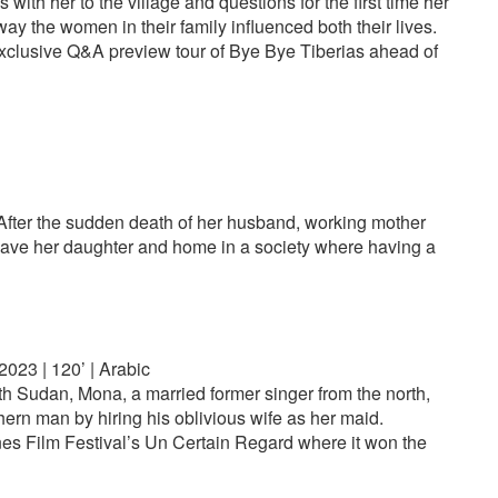
 with her to the village and questions for the first time her
ay the women in their family influenced both their lives.
exclusive Q&A preview tour of Bye Bye Tiberias ahead of
 After the sudden death of her husband, working mother
o save her daughter and home in a society where having a
023 | 120’ | Arabic
th Sudan, Mona, a married former singer from the north,
ern man by hiring his oblivious wife as her maid.
es Film Festival’s Un Certain Regard where it won the