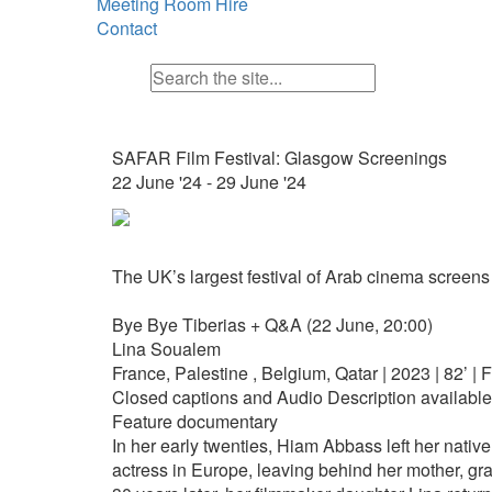
Meeting Room Hire
Contact
SAFAR Film Festival: Glasgow Screenings
22 June '24 - 29 June '24
The UK’s largest festival of Arab cinema screens
Bye Bye Tiberias + Q&A (22 June, 20:00)
Lina Soualem
France, Palestine , Belgium, Qatar | 2023 | 82’ | 
Closed captions and Audio Description available
Feature documentary
In her early twenties, Hiam Abbass left her nativ
actress in Europe, leaving behind her mother, gr