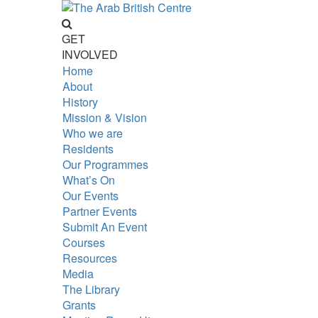
GET
INVOLVED
Home
About
History
Mission & Vision
Who we are
Residents
Our Programmes
What’s On
Our Events
Partner Events
Submit An Event
Courses
Resources
Media
The Library
Grants