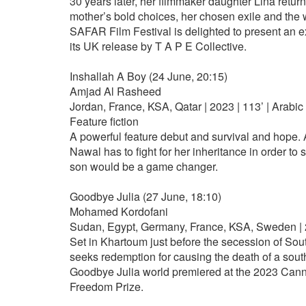
30 years later, her filmmaker daughter Lina returns
mother’s bold choices, her chosen exile and the w
SAFAR Film Festival is delighted to present an 
its UK release by T A P E Collective.
Inshallah A Boy (24 June, 20:15)
Amjad Al Rasheed
Jordan, France, KSA, Qatar | 2023 | 113’ | Arabic
Feature fiction
A powerful feature debut and survival and hope.
Nawal has to fight for her inheritance in order t
son would be a game changer.
Goodbye Julia (27 June, 18:10)
Mohamed Kordofani
Sudan, Egypt, Germany, France, KSA, Sweden | 2
Set in Khartoum just before the secession of Sou
seeks redemption for causing the death of a south
Goodbye Julia world premiered at the 2023 Cann
Freedom Prize.