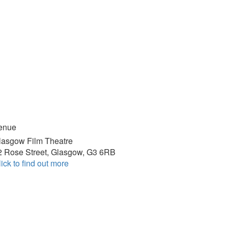
enue
lasgow Film Theatre
2 Rose Street, Glasgow, G3 6RB
ick to find out more