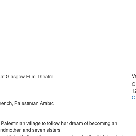
V
 at Glasgow Film Theatre.
G
1
Cl
French, Palestinian Arabic
e Palestinian village to follow her dream of becoming an
andmother, and seven sisters.