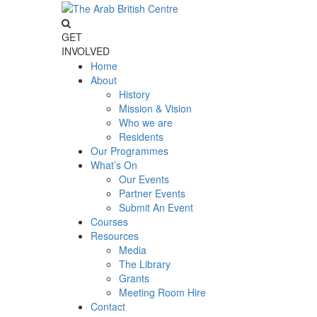
GET
INVOLVED
Home
About
History
Mission & Vision
Who we are
Residents
Our Programmes
What’s On
Our Events
Partner Events
Submit An Event
Courses
Resources
Media
The Library
Grants
Meeting Room Hire
Contact