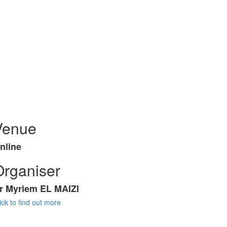
Venue
nline
Organiser
r Myriem EL MAIZI
ick to find out more