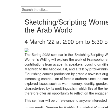
Sketching/Scripting Wom
the Arab World
4 March '22 at 2:00 pm to 5:30 
The Spring 2022 seminar in the ‘Sketching/Scripting W
Women’s Writing will explore the work of Francophone 
contributions from academic speakers focusing on differ
Maghreb to the Middle-East, and a talk by prize-winni
Flourishing comics production by graphic novelists or
increasing contribution of female authors since the sta
explored issues such as war, memory, identity, gender, 
characterised by its multilingualism which lies at the h
therefore offer an opportunity to reflect on the engagem
This seminar will be of relevance to anyone interested
Image credit: Drawing by Michèle Standjofski (Copyrig