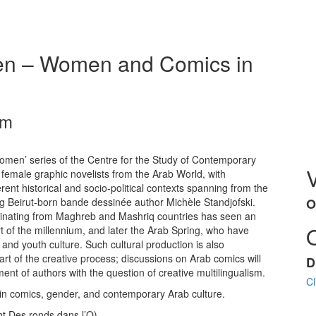
en – Women and Comics in
pm
omen’ series of the Centre for the Study of Contemporary
female graphic novelists from the Arab World, with
ent historical and socio-political contexts spanning from the
ng Beirut-born bande dessinée author Michèle Standjofski.
O
iginating from Maghreb and Mashriq countries has seen an
rt of the millennium, and later the Arab Spring, who have
and youth culture. Such cultural production is also
eart of the creative process; discussions on Arab comics will
D
ent of authors with the question of creative multilingualism.
Cl
 in comics, gender, and contemporary Arab culture.
ht Des ronds dans l’O)