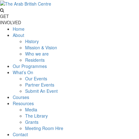
GET
INVOLVED
Home
About
History
Mission & Vision
Who we are
Residents
Our Programmes
What’s On
Our Events
Partner Events
Submit An Event
Courses
Resources
Media
The Library
Grants
Meeting Room Hire
Contact