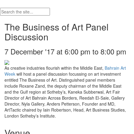
The Business of Art Panel
Discussion
7 December '17 at 6:00 pm to 8:00 pm
As creative industries flourish within the Middle East,
Bahrain Art
Week
will host a panel discussion focussing on art investment
entitled The Business of Art. Distinguished panel members
include Roxane Zand, the deputy chairman of the Middle East
and the Gulf region at Sotheby’s, Kaneka Subberwal, Art Fair
Director of Art Bahrain Across Borders, Reedah El-Saie, Gallery
Director, Nyla Gallery, Anders Petterson, Founder and MD,
ArtTactic chaired by Iain Robertson, Head, Art Business Studies,
London Sotheby’s Institute.
Venue