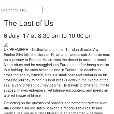
The Last of Us
6 July '17 at 8:30 pm to 10:00 pm
UK PREMIERE – Distinctive and bold, Tunisian director Ala
Eddine Slim tells the story of ‘N’, an anonymous sub-Saharan man
on a journey to Europe. He crosses the desert in order to reach
North Africa and be smuggled into Europe but after being a victim
to a hold-up, he finds himself alone in Tunisia. He decides to
cross the sea by himself, steals a small boat and embarks on his
crossing journey. When his boat breaks down in the middle of the
sea, a very different journey begins. He travels to different, infinite
spaces, makes ephemeral yet intense encounters, and meets an
altered image of himself.
Reflecting on the question of borders and contemporary solitude,
Ala Eddine Slim oscillates between a recognisable reality and
magical realism as N finds himself in an enchanted – perhaps