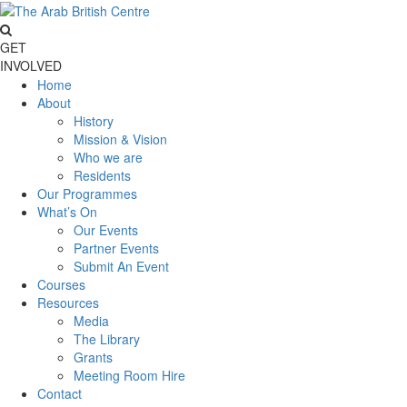
GET
INVOLVED
Home
About
History
Mission & Vision
Who we are
Residents
Our Programmes
What’s On
Our Events
Partner Events
Submit An Event
Courses
Resources
Media
The Library
Grants
Meeting Room Hire
Contact