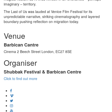
imaginary – territory.
The Last of Us was lauded at Venice Film Festival for its
unpredictable narrative, striking cinematography and layered
boundary pushing reflection on migration today.
Venue
Barbican Cantre
Cinema 2 Beech Street London, EC27 8SE
Organiser
Shubbak Festival & Barbican Centre
Click to find out more