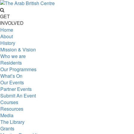
GET
INVOLVED
Home
About
History
Mission & Vision
Who we are
Residents
Our Programmes
What’s On
Our Events
Partner Events
Submit An Event
Courses
Resources
Media
The Library
Grants