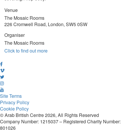
Venue
The Mosaic Rooms
226 Cromwell Road, London, SW5 0SW
Organiser
The Mosaic Rooms
Click to find out more
Site Terms
Privacy Policy
Cookie Policy
© Arab British Centre 2026, All Rights Reserved
Company Number: 1215037 – Registered Charity Number:
801026