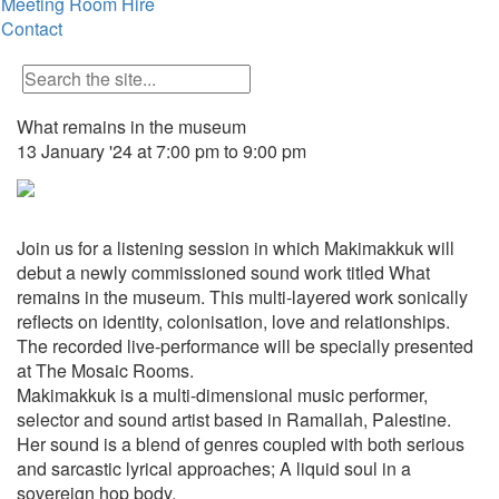
Meeting Room Hire
Contact
What remains in the museum
13 January '24 at 7:00 pm to 9:00 pm
Join us for a listening session in which Makimakkuk will
debut a newly commissioned sound work titled What
remains in the museum. This multi-layered work sonically
reflects on identity, colonisation, love and relationships.
The recorded live-performance will be specially presented
at The Mosaic Rooms.
Makimakkuk is a multi-dimensional music performer,
selector and sound artist based in Ramallah, Palestine.
Her sound is a blend of genres coupled with both serious
and sarcastic lyrical approaches; A liquid soul in a
sovereign hop body.