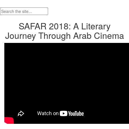
SAFAR 2018: A Literary
Journey Through Arab Cinema