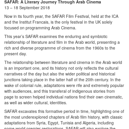
SAFAR: A Literary Journey Through Arab Cinema
13 – 18 September 2018
Now in its fourth year, the SAFAR Film Festival, held at the ICA
and the Institut Francais, is the only festival in the UK solely
focused on programming Arab Cinema.
This year’s SAFAR examines the enduring and symbiotic
relationship of literature and film in the Arab world, presenting a
rich and diverse programme of cinema from the 1960s to the
present day.
The relationship between literature and cinema in the Arab world
is an important one, and its history not only reflects the cultural
narratives of the day but also the wider political and historical
junctions taking place in the latter half of the 20th century. In the
wake of colonial rule, adaptations were rife and extremely popular
with audiences, and this transferal of indigenous stories from
page to screen helped individual nations find their own cinematic,
as well as wider cultural, identities.
SAFAR excavates this formative period in time, highlighting one of
the most underexplored chapters of Arab film history, with classic
adaptations from Syria, Egypt, Tunisia and Algeria, including
some world premier restorations. SAFAR will also explore the