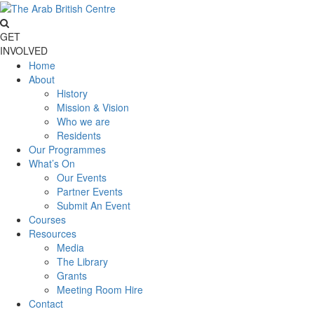
GET
INVOLVED
Home
About
History
Mission & Vision
Who we are
Residents
Our Programmes
What’s On
Our Events
Partner Events
Submit An Event
Courses
Resources
Media
The Library
Grants
Meeting Room Hire
Contact