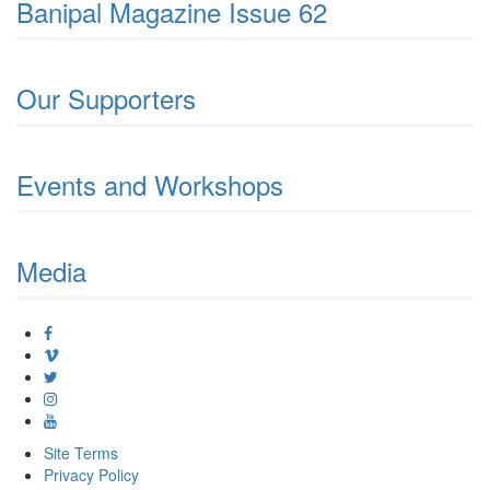
Banipal Magazine Issue 62
Our Supporters
Events and Workshops
Media
Site Terms
Privacy Policy