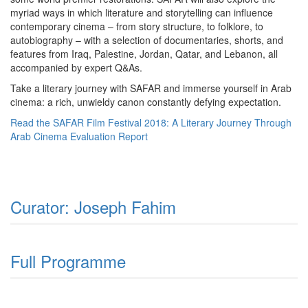
myriad ways in which literature and storytelling can influence
contemporary cinema – from story structure, to folklore, to
autobiography – with a selection of documentaries, shorts, and
features from Iraq, Palestine, Jordan, Qatar, and Lebanon, all
accompanied by expert Q&As.
Take a literary journey with SAFAR and immerse yourself in Arab
cinema: a rich, unwieldy canon constantly defying expectation.
Read the SAFAR Film Festival 2018: A Literary Journey Through
Arab Cinema Evaluation Report
Curator: Joseph Fahim
Full Programme