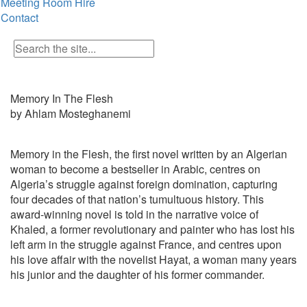
Meeting Room Hire
Contact
Memory In The Flesh
by Ahlam Mosteghanemi
Memory in the Flesh, the first novel written by an Algerian
woman to become a bestseller in Arabic, centres on
Algeria’s struggle against foreign domination, capturing
four decades of that nation’s tumultuous history. This
award-winning novel is told in the narrative voice of
Khaled, a former revolutionary and painter who has lost his
left arm in the struggle against France, and centres upon
his love affair with the novelist Hayat, a woman many years
his junior and the daughter of his former commander.