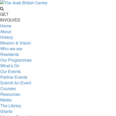
GET
INVOLVED
Home
About
History
Mission & Vision
Who we are
Residents
Our Programmes
What’s On
Our Events
Partner Events
Submit An Event
Courses
Resources
Media
The Library
Grants