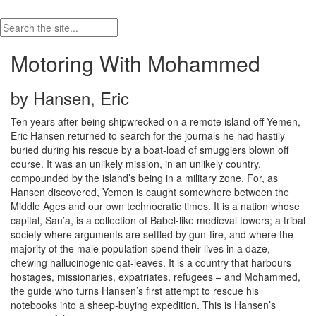
Motoring With Mohammed
by Hansen, Eric
Ten years after being shipwrecked on a remote island off Yemen,
Eric Hansen returned to search for the journals he had hastily
buried during his rescue by a boat-load of smugglers blown off
course. It was an unlikely mission, in an unlikely country,
compounded by the island’s being in a military zone. For, as
Hansen discovered, Yemen is caught somewhere between the
Middle Ages and our own technocratic times. It is a nation whose
capital, San’a, is a collection of Babel-like medieval towers; a tribal
society where arguments are settled by gun-fire, and where the
majority of the male population spend their lives in a daze,
chewing hallucinogenic qat-leaves. It is a country that harbours
hostages, missionaries, expatriates, refugees – and Mohammed,
the guide who turns Hansen’s first attempt to rescue his
notebooks into a sheep-buying expedition. This is Hansen’s