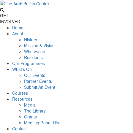
GET
INVOLVED
Home
About
History
Mission & Vision
Who we are
Residents
Our Programmes
What’s On
Our Events
Partner Events
Submit An Event
Courses
Resources
Media
The Library
Grants
Meeting Room Hire
Contact