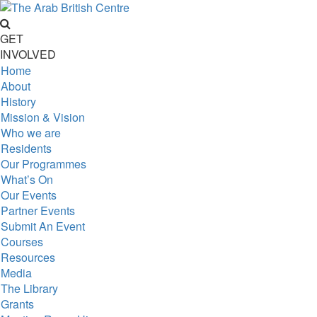
GET
INVOLVED
Home
About
History
Mission & Vision
Who we are
Residents
Our Programmes
What’s On
Our Events
Partner Events
Submit An Event
Courses
Resources
Media
The Library
Grants