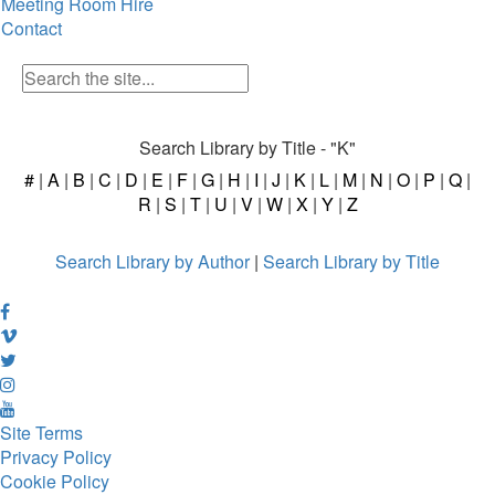
Meeting Room Hire
Contact
Search Library by Title - "K"
#
|
A
|
B
|
C
|
D
|
E
|
F
|
G
|
H
|
I
|
J
|
K
|
L
|
M
|
N
|
O
|
P
|
Q
|
R
|
S
|
T
|
U
|
V
|
W
|
X
|
Y
|
Z
Search Library by Author
|
Search Library by Title
Site Terms
Privacy Policy
Cookie Policy