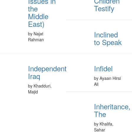
Children
Issues in
Testify
the
Middle
East)
Inclined
by Najat
Rahman
to Speak
Independent
Infidel
Iraq
by Ayaan Hirsi
Ali
by Khadduri,
Majid
Inheritance,
The
by Khalifa,
Sahar