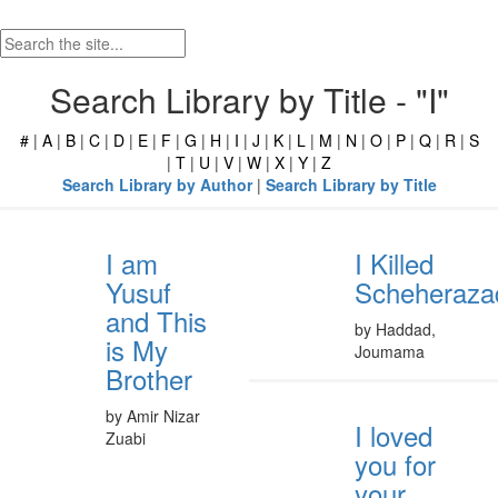
Search Library by Title - "I"
#
|
A
|
B
|
C
|
D
|
E
|
F
|
G
|
H
|
I
|
J
|
K
|
L
|
M
|
N
|
O
|
P
|
Q
|
R
|
S
|
T
|
U
|
V
|
W
|
X
|
Y
|
Z
Search Library by Author
|
Search Library by Title
I am
I Killed
Yusuf
Scheheraza
and This
by Haddad,
is My
Joumama
Brother
by Amir Nizar
I loved
Zuabi
you for
your