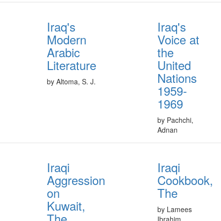
Iraq's
Iraq's
Modern
Voice at
Arabic
the
Literature
United
Nations
by Altoma, S. J.
1959-
1969
by Pachchi,
Adnan
Iraqi
Iraqi
Aggression
Cookbook,
on
The
Kuwait,
by Lamees
The
Ibrahim