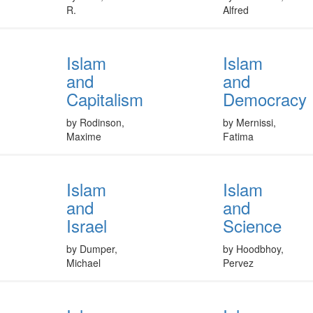
R.
Alfred
Islam
Islam
and
and
Capitalism
Democracy
by Rodinson,
by Mernissi,
Maxime
Fatima
Islam
Islam
and
and
Israel
Science
by Dumper,
by Hoodbhoy,
Michael
Pervez