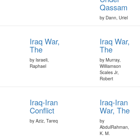
Qassam
by Dann, Uriel
Iraq War,
Iraq War,
The
The
by Israeli,
by Murray,
Raphael
Williamson
Scales Jr,
Robert
Iraq-Iran
Iraq-Iran
Conflict
War, The
by Aziz, Tareq
by
AbdulRahman,
K. M.