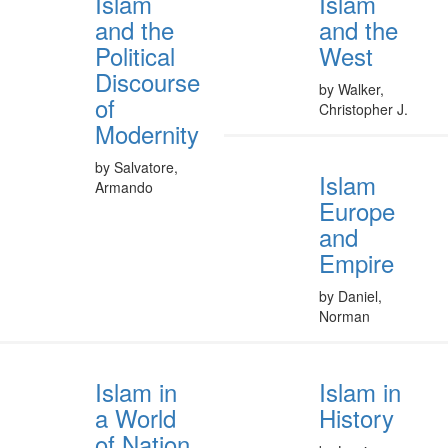
Islam
Islam
and the
and the
Political
West
Discourse
by Walker,
of
Christopher J.
Modernity
by Salvatore,
Islam
Armando
Europe
and
Empire
by Daniel,
Norman
Islam in
Islam in
a World
History
of Nation