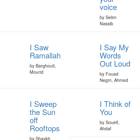
voice
by Selim
Nassib
I Saw
I Say My
Ramallah
Words
Out Loud
by Barghouti,
Mourid
by Fouad
Negm, Ahmed
I Sweep
I Think of
the Sun
You
off
by Soueif,
Rooftops
Ahdaf
by Shaykh,