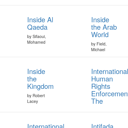
Inside Al
Inside
Qaeda
the Arab
World
by Sifaoui,
Mohamed
by Field,
Michael
Inside
Internationa
the
Human
Kingdom
Rights
Enforcemen
by Robert
The
Lacey
International
Intifada