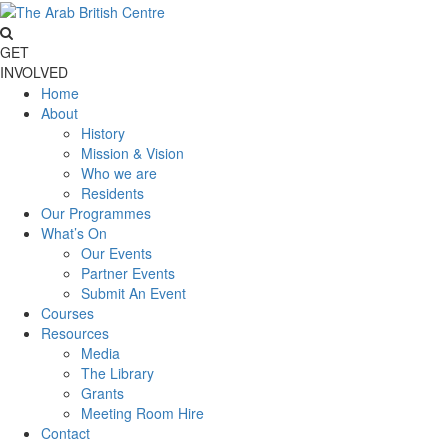
GET
INVOLVED
Home
About
History
Mission & Vision
Who we are
Residents
Our Programmes
What’s On
Our Events
Partner Events
Submit An Event
Courses
Resources
Media
The Library
Grants
Meeting Room Hire
Contact