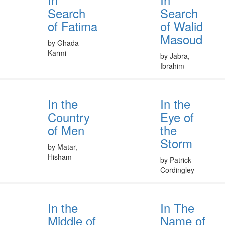
Search
Search
of Fatima
of Walid
Masoud
by Ghada
Karmi
by Jabra,
Ibrahim
In the
In the
Country
Eye of
of Men
the
Storm
by Matar,
Hisham
by Patrick
Cordingley
In the
In The
Middle of
Name of