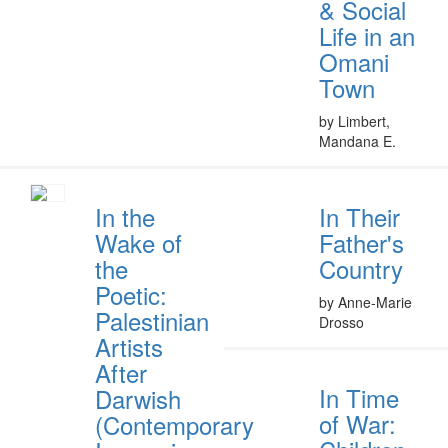
& Social
Life in an
Omani
Town
by Limbert,
Mandana E.
In the
In Their
Wake of
Father's
the
Country
Poetic:
by Anne-Marie
Palestinian
Drosso
Artists
After
In Time
Darwish
of War:
(Contemporary