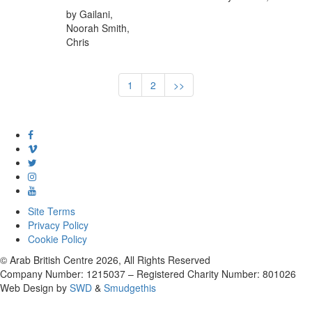
by Gailani,
Noorah Smith,
Chris
1
2
>>
Site Terms
Privacy Policy
Cookie Policy
© Arab British Centre 2026, All Rights Reserved
Company Number: 1215037 – Registered Charity Number: 801026
Web Design by
SWD
&
Smudgethis