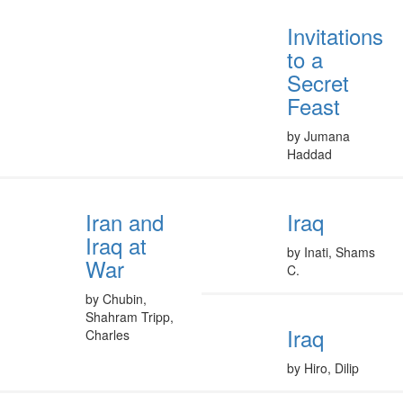
Invitations
to a
Secret
Feast
by Jumana
Haddad
Iran and
Iraq
Iraq at
by Inati, Shams
War
C.
by Chubin,
Shahram Tripp,
Iraq
Charles
by Hiro, Dilip