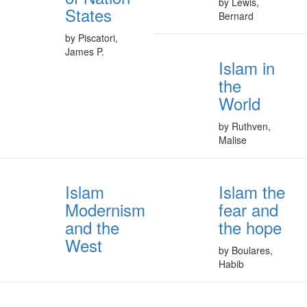
by Lewis,
States
Bernard
by Piscatori,
James P.
Islam in
the
World
by Ruthven,
Malise
Islam
Islam the
Modernism
fear and
and the
the hope
West
by Boulares,
Habib