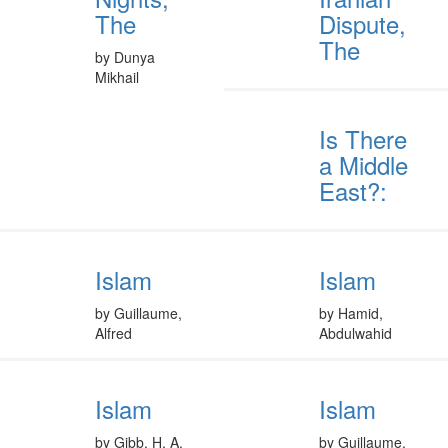
The
Dispute,
The
by Dunya
Mikhail
Is There
a Middle
East?:
Islam
Islam
by Guillaume,
by Hamid,
Alfred
Abdulwahid
Islam
Islam
by Gibb, H. A.
by Guillaume,