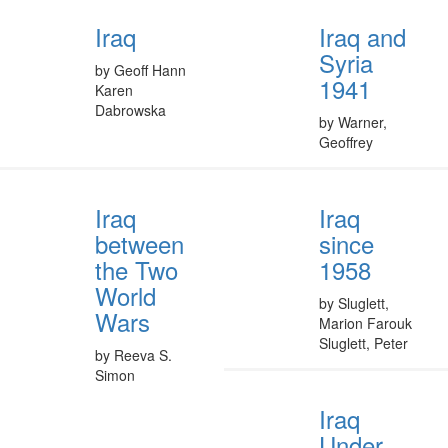
Iraq
Iraq and
Syria
by Geoff Hann
1941
Karen
Dabrowska
by Warner,
Geoffrey
Iraq
Iraq
between
since
the Two
1958
World
by Sluglett,
Wars
Marion Farouk
Sluglett, Peter
by Reeva S.
Simon
Iraq
Under