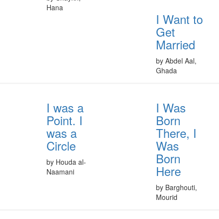
Hana
I Want to
Get
Married
by Abdel Aal,
Ghada
I was a
I Was
Point. I
Born
was a
There, I
Circle
Was
Born
by Houda al-
Here
Naamani
by Barghouti,
Mourid