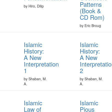
Patterns
by Hiro, Dilip
(Book &
CD Rom)
by Eric Broug
Islamic
Islamic
History:
History:
A New
A New
Interpretation
Interpretati
1
2
by Shaban, M.
by Shaban, M.
A.
A.
Islamic
Islamic
Law of
Pious