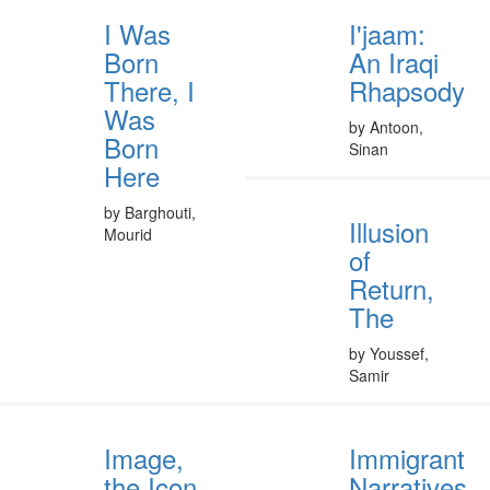
I Was
I'jaam:
Born
An Iraqi
There, I
Rhapsody
Was
by Antoon,
Born
Sinan
Here
by Barghouti,
Illusion
Mourid
of
Return,
The
by Youssef,
Samir
Image,
Immigrant
the Icon,
Narratives