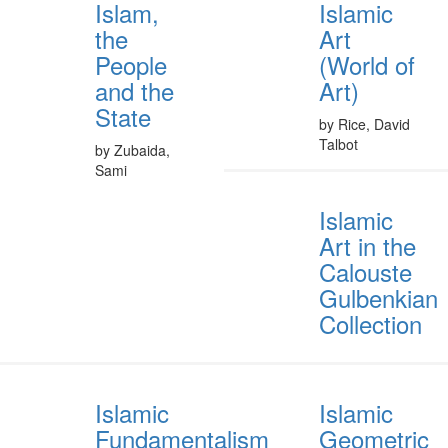
Islam,
Islamic
the
Art
People
(World of
and the
Art)
State
by Rice, David
Talbot
by Zubaida,
Sami
Islamic
Art in the
Calouste
Gulbenkian
Collection
Islamic
Islamic
Fundamentalism
Geometric