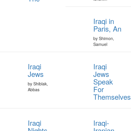
Iraqi in
Paris, An
by Shimon,
Samuel
Iraqi
Iraqi
Jews
Jews
Speak
by Shiblak,
For
Abbas
Themselves
Iraqi
Iraqi-
Nights,
Iranian