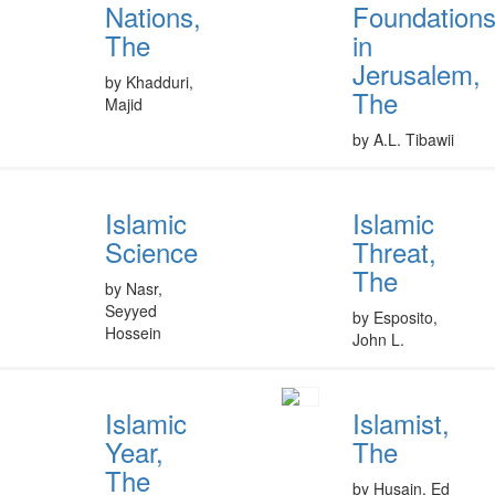
Nations,
Foundation
The
in
Jerusalem,
by Khadduri,
The
Majid
by A.L. Tibawii
Islamic
Islamic
Science
Threat,
The
by Nasr,
Seyyed
by Esposito,
Hossein
John L.
Islamic
Islamist,
Year,
The
The
by Husain, Ed