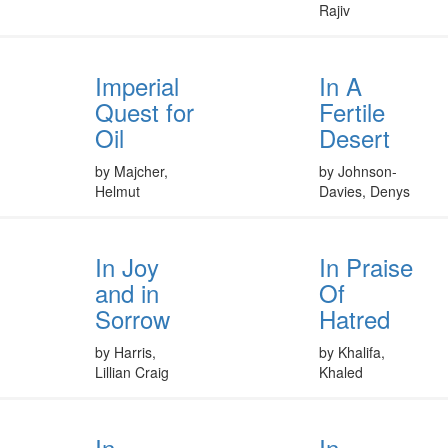
Rajiv
Imperial
In A
Quest for
Fertile
Oil
Desert
by Majcher,
by Johnson-
Helmut
Davies, Denys
In Joy
In Praise
and in
Of
Sorrow
Hatred
by Harris,
by Khalifa,
Lillian Craig
Khaled
In
In