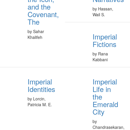
and the
by Hassan,
Covenant,
Wail S.
The
by Sahar
Imperial
Khalifeh
Fictions
by Rana
Kabbani
Imperial
Imperial
Identities
Life in
the
by Lorcin,
Emerald
Patricia M. E.
City
by
Chandrasekaran,