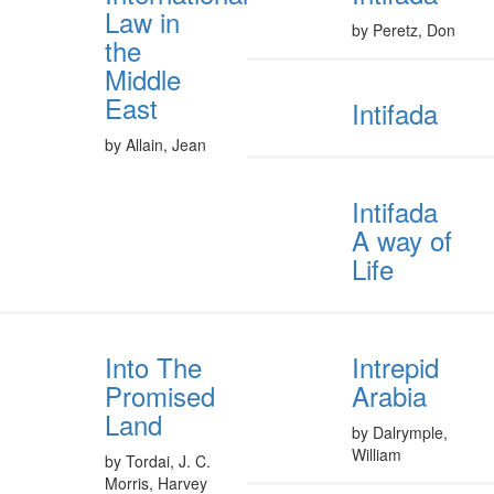
Law in
by Peretz, Don
the
Middle
East
Intifada
by Allain, Jean
Intifada
A way of
Life
Into The
Intrepid
Promised
Arabia
Land
by Dalrymple,
William
by Tordai, J. C.
Morris, Harvey