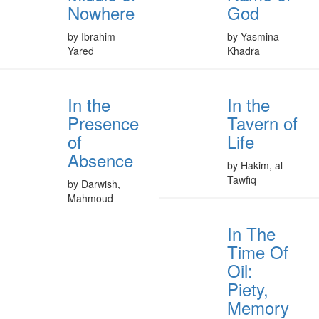
Nowhere
God
by Ibrahim
by Yasmina
Yared
Khadra
In the
In the
Presence
Tavern of
of
Life
Absence
by Hakim, al-
Tawfiq
by Darwish,
Mahmoud
In The
Time Of
Oil:
Piety,
Memory